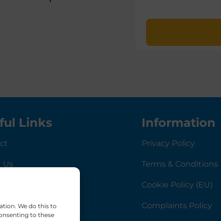
ful Links
Information
ct
Privacy Policy
 Us
Terms & Conditions
rnance
Cookie Policy (EU)
Complaints Policy
ation. We do this to
onsenting to these