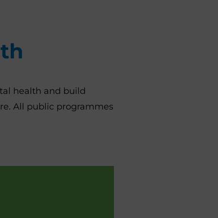
lth
al health and build
ore. All public programmes