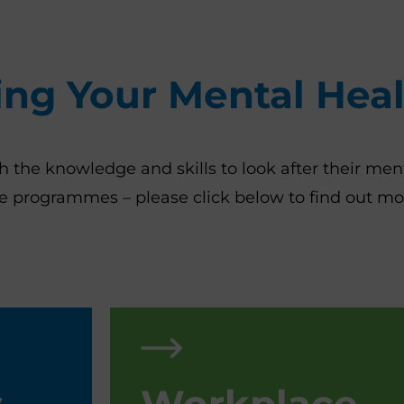
ing Your Mental Hea
he knowledge and skills to look after their ment
ace programmes – please click below to find out m