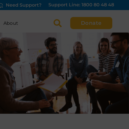
Support Line: 1800 80 48 48
Need Support?
Donate
About