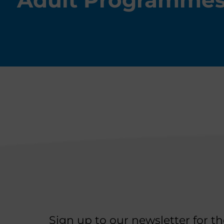
Adult Programme
Sign up to our newsletter for t