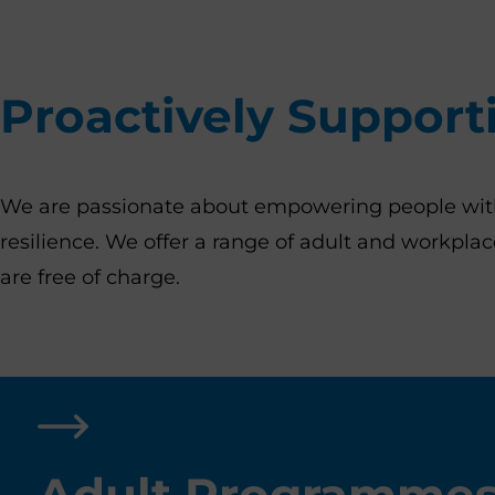
Proactively Support
We are passionate about empowering people with t
resilience. We offer a range of adult and workpl
are free of charge.