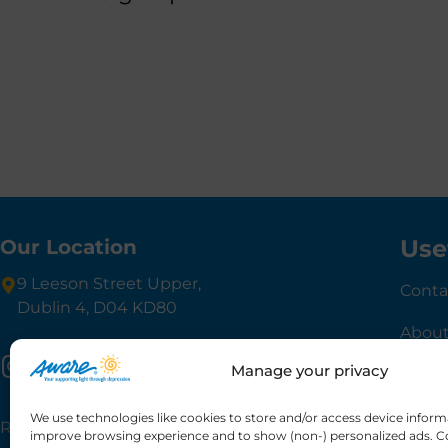
Use
Our Location
9 Leeson Street Upper,
Conta
Dublin 4, D04 KD80
About
Manage your privacy
Gove
We use technologies like cookies to store and/or access device inform
Registered charity number: 20013189 CHY6748
improve browsing experience and to show (non-) personalized ads. C