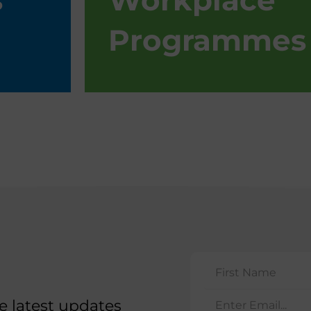
s
Workplace
Programmes
he latest updates