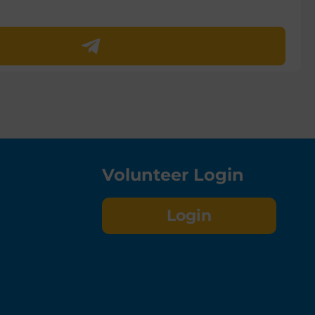
Volunteer Login
Login