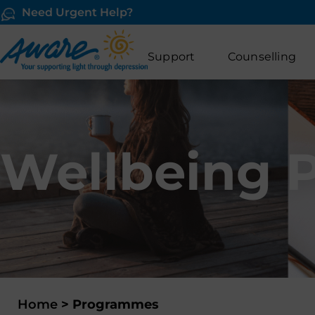
Need Urgent Help?
Support
Counselling
Wellbeing 
Home
>
Programmes