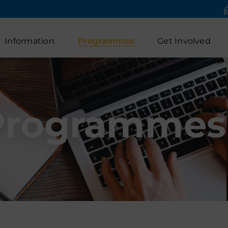
Information
Programmes
Get Involved
Programmes