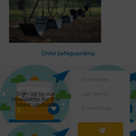
Child Safeguarding
Sign up to our
newsletter for the
latest updates