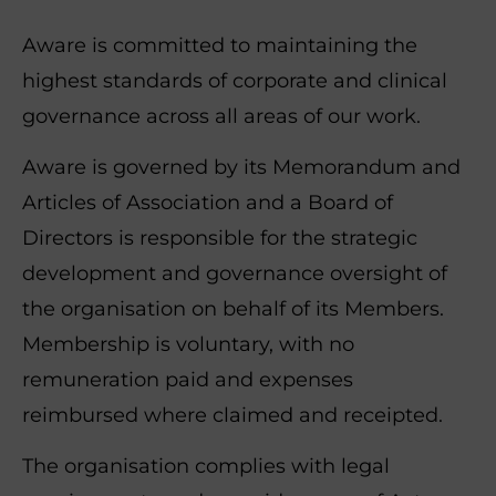
Aware is committed to maintaining the
highest standards of corporate and clinical
governance across all areas of our work.
Aware is governed by its Memorandum and
Articles of Association and a Board of
Directors is responsible for the strategic
development and governance oversight of
the organisation on behalf of its Members.
Membership is voluntary, with no
remuneration paid and expenses
reimbursed where claimed and receipted.
The organisation complies with legal