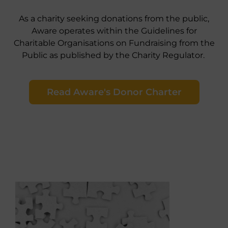
As a charity seeking donations from the public,
Aware operates within the Guidelines for
Charitable Organisations on Fundraising from the
Public as published by the Charity Regulator.
Read Aware's Donor Charter