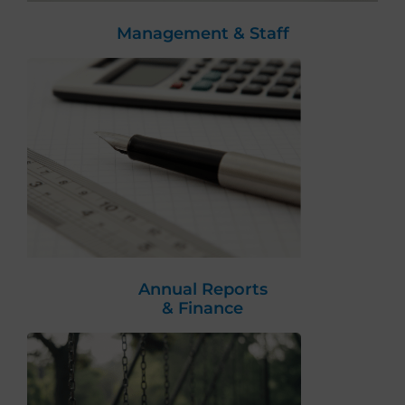
Management & Staff
Annual Reports
& Finance