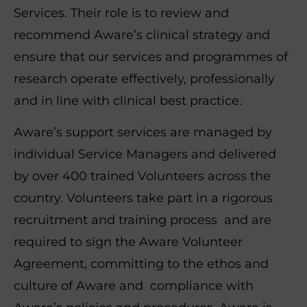
Services. Their role is to review and
recommend Aware’s clinical strategy and
ensure that our services and programmes of
research operate effectively, professionally
and in line with clinical best practice.
Aware’s support services are managed by
individual Service Managers and delivered
by over 400 trained Volunteers across the
country. Volunteers take part in a rigorous
recruitment and training process and are
required to sign the Aware Volunteer
Agreement, committing to the ethos and
culture of Aware and compliance with