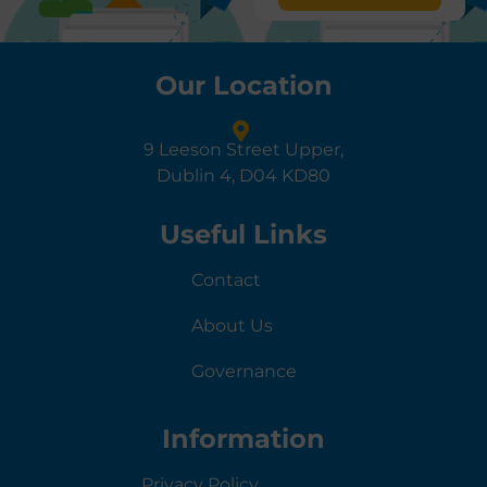
Our Location
9 Leeson Street Upper,
Dublin 4, D04 KD80
Useful Links
Contact
About Us
Governance
Information
Privacy Policy