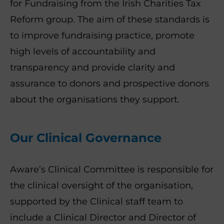
for Fundraising from the Irish Charities Tax
Reform group. The aim of these standards is
to improve fundraising practice, promote
high levels of accountability and
transparency and provide clarity and
assurance to donors and prospective donors
about the organisations they support.
Our Clinical Governance
Aware’s Clinical Committee is responsible for
the clinical oversight of the organisation,
supported by the Clinical staff team to
include a Clinical Director and Director of