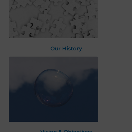
Our History