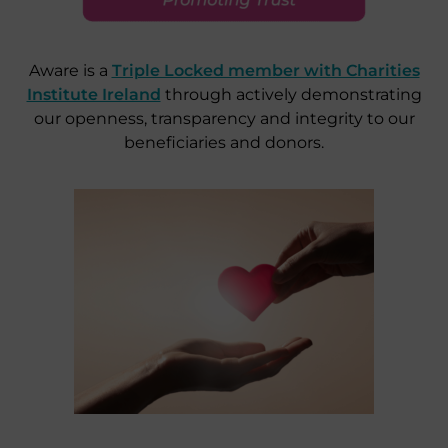
Aware is a
Triple Locked member with Charities
Institute Ireland
through actively demonstrating
our openness, transparency and integrity to our
beneficiaries and donors.