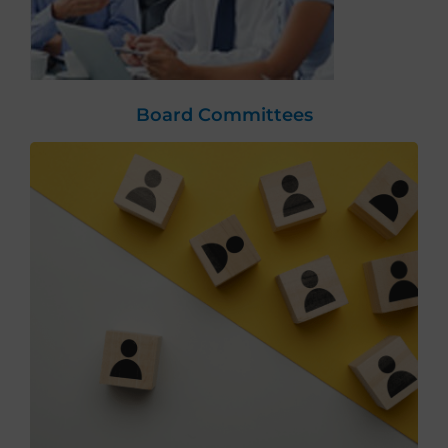
Board Committees