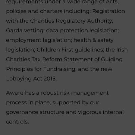
requirements under a wide range of Acts,
policies and charters including: Registration
with the Charities Regulatory Authority;
Garda vetting; data protection legislation;
employment legislation; health & safety
legislation; Children First guidelines; the Irish
Charities Tax Reform Statement of Guiding
Principles for Fundraising, and the new
Lobbying Act 2015.
Aware has a robust risk management
process in place, supported by our
governance structure and vigorous internal
controls.