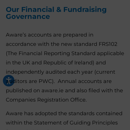
Our Financial & Fundraising
Governance
Aware’s accounts are prepared in
accordance with the new standard FRS102
(The Financial Reporting Standard applicable
in the UK and Republic of Ireland) and
independently audited each year (current
auditors are PWC). Annual accounts are
published on aware.ie and also filed with the
Companies Registration Office.
Aware has adopted the standards contained
within the Statement of Guiding Principles