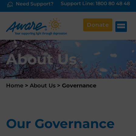
Support Line: 1800 80 48 48
Need Support?
Donate
About Us
Home
>
About Us
>
Governance
Our Governance