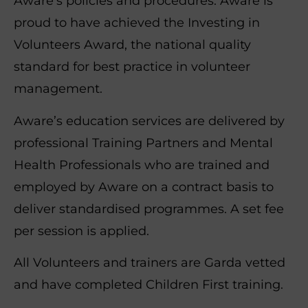
Aware’s policies and procedures. Aware is
proud to have achieved the Investing in
Volunteers Award, the national quality
standard for best practice in volunteer
management.
Aware’s education services are delivered by
professional Training Partners and Mental
Health Professionals who are trained and
employed by Aware on a contract basis to
deliver standardised programmes. A set fee
per session is applied.
All Volunteers and trainers are Garda vetted
and have completed Children First training.