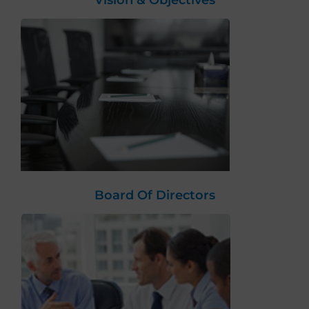
Vision & Objectives
Board Of Directors