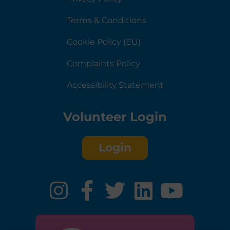
Terms & Conditions
Cookie Policy (EU)
Complaints Policy
Accessibility Statement
Volunteer Login
Login