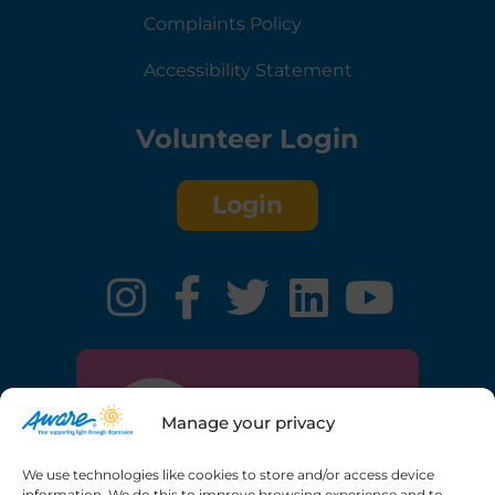
Complaints Policy
Accessibility Statement
Volunteer Login
Login
Manage your privacy
We use technologies like cookies to store and/or access device
information. We do this to improve browsing experience and to