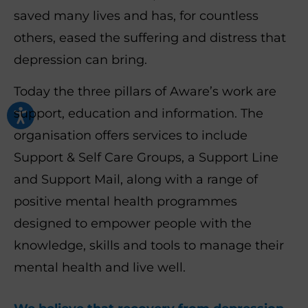
saved many lives and has, for countless
others, eased the suffering and distress that
depression can bring.
Today the three pillars of Aware’s work are
support, education and information.
The
organisation offers services to include
Support & Self Care Groups, a Support Line
and Support Mail, along with a range of
positive mental health programmes
designed to empower people with the
knowledge, skills and tools to manage their
mental health and live well.