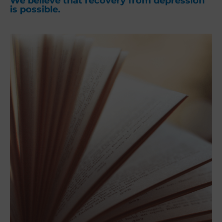
We believe that recovery from depression
is possible.