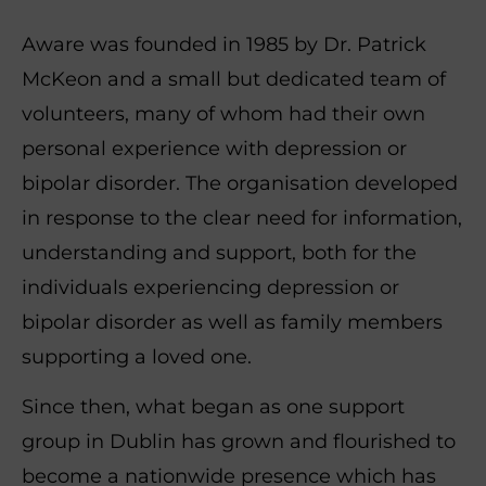
Aware was founded in 1985 by Dr. Patrick
McKeon and a small but dedicated team of
volunteers, many of whom had their own
personal experience with depression or
bipolar disorder. The organisation developed
in response to the clear need for information,
understanding and support, both for the
individuals experiencing depression or
bipolar disorder as well as family members
supporting a loved one.
Since then, what began as one support
group in Dublin has grown and flourished to
become a nationwide presence which has