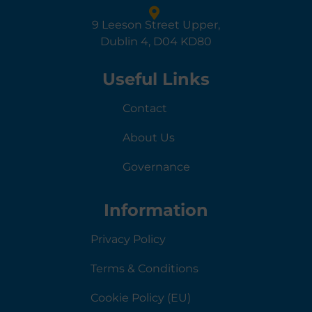
9 Leeson Street Upper,
Dublin 4, D04 KD80
Useful Links
Contact
About Us
Governance
Information
Privacy Policy
Terms & Conditions
Cookie Policy (EU)