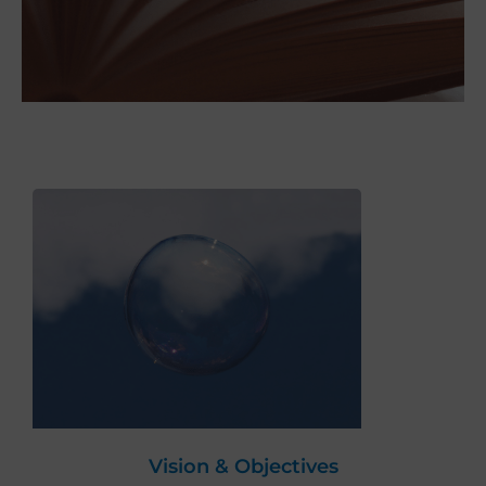
Vision & Objectives