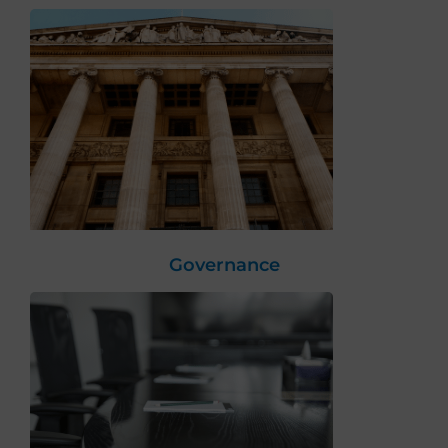
Governance