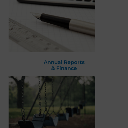
Annual Reports
& Finance