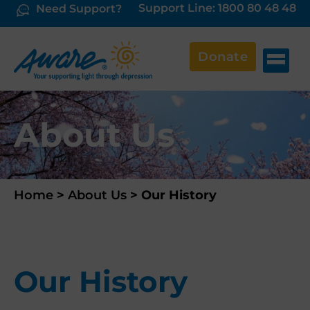
Support Line: 1800 80 48 48
Need Support?
Donate
About Us
Home
>
About Us
>
Our History
Our History