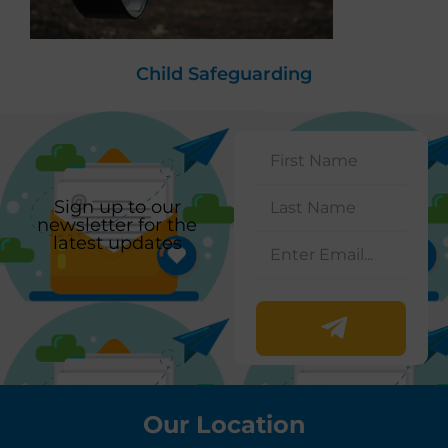
Child Safeguarding
Sign up to our
newsletter for the
latest updates
Our Location