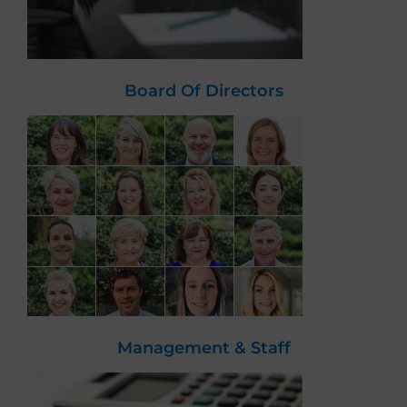
Board Of Directors
Management & Staff