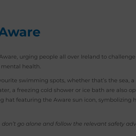
 Aware
Aware, urging people all over Ireland to challeng
 mental health.
avourite swimming spots, whether that’s the sea, a lo
ter, a freezing cold shower or ice bath are also op
g hat featuring the Aware sun icon, symbolizing 
e don’t go alone and follow the relevant safety ad