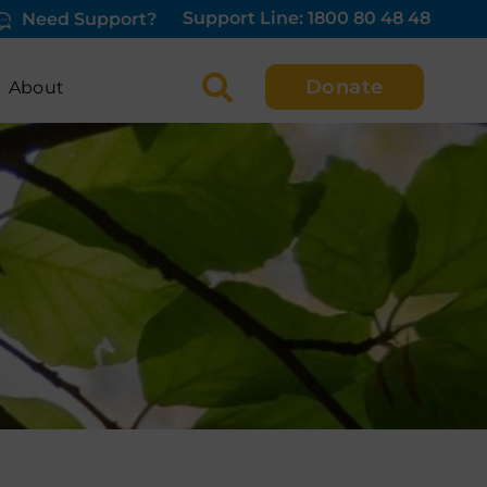
Support Line: 1800 80 48 48
Need Support?
Donate
About