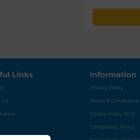
ful Links
Information
ct
Privacy Policy
 Us
Terms & Conditions
rnance
Cookie Policy (EU)
Complaints Policy