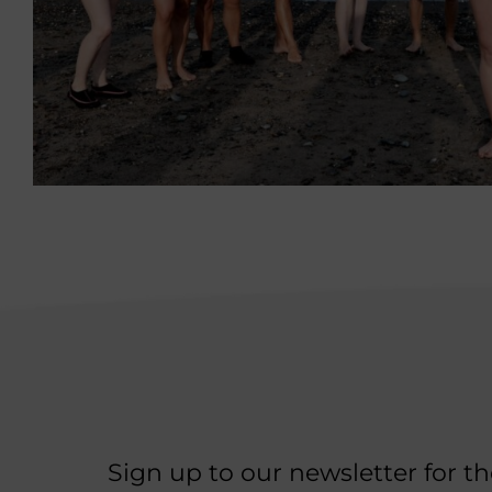
Sign up to our newsletter for t