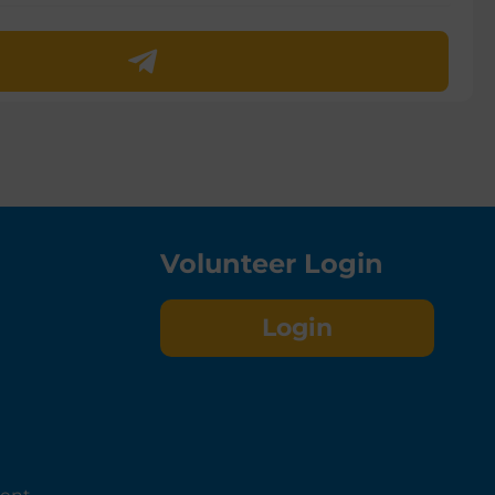
Volunteer Login
Login