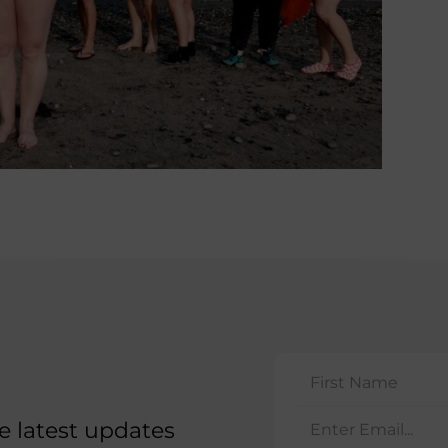
he latest updates