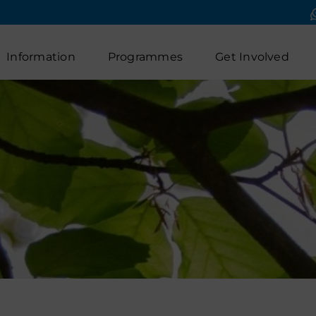
Information
Programmes
Get Involved