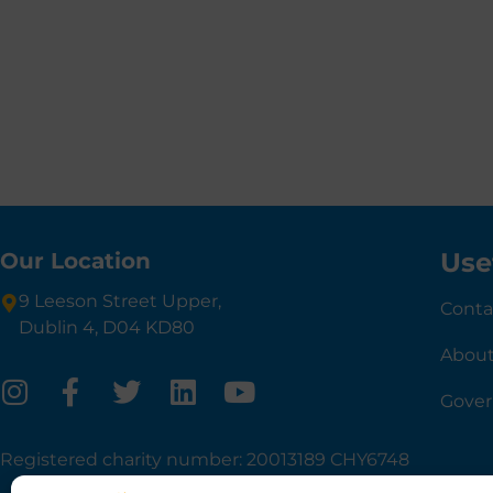
Use
Our Location
9 Leeson Street Upper,
Conta
Dublin 4, D04 KD80
About
Gove
Registered charity number: 20013189 CHY6748