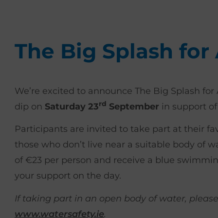
The Big Splash for
We’re excited to announce The Big Splash for 
rd
dip on
Saturday 23
September
in support of
Participants are invited to take part at their f
those who don’t live near a suitable body of wa
of €23 per person and receive a blue swimmin
your support on the day.
If taking part in an open body of water, pleas
www.watersafety.ie
.