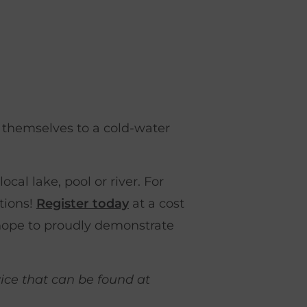
e themselves to a cold-water
cal lake, pool or river. For
tions!
Register today
at a cost
hope to proudly demonstrate
vice that can be found at