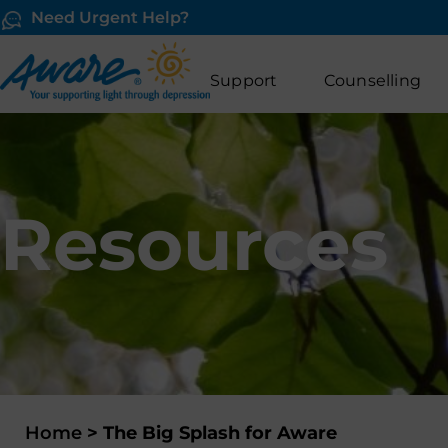
Need Urgent Help?
Support
Counselling
Resources
Home
>
The Big Splash for Aware