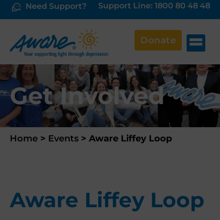
Support Line: 1800 80 48 48
Need Support?
Donate
Get Involved
Home
>
Events
>
Aware Liffey Loop
Aware Liffey Loop