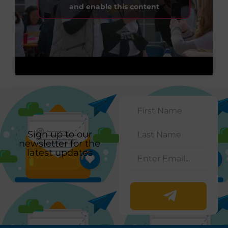
and enable this content
Sign up to our
newsletter for the
latest updates