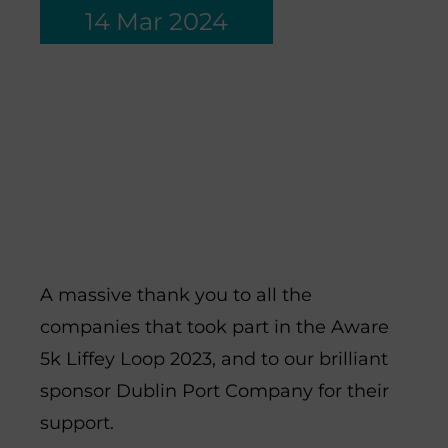
14 Mar 2024
Thank you to all the
companies across Dublin
who joined us for the
Aware 5K Liffey Loop
2024.
A massive thank you to all the
companies that took part in the Aware
5k Liffey Loop 2023, and to our brilliant
sponsor Dublin Port Company for their
support.