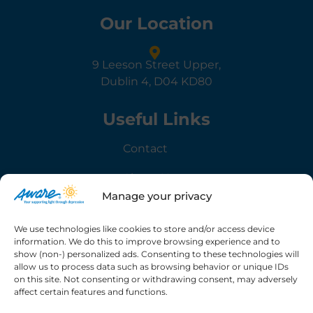
Our Location
9 Leeson Street Upper,
Dublin 4, D04 KD80
Useful Links
Contact
About Us
Manage your privacy
Governance
We use technologies like cookies to store and/or access device
information. We do this to improve browsing experience and to
Information
show (non-) personalized ads. Consenting to these technologies will
allow us to process data such as browsing behavior or unique IDs
Privacy Policy
on this site. Not consenting or withdrawing consent, may adversely
affect certain features and functions.
Terms & Conditions