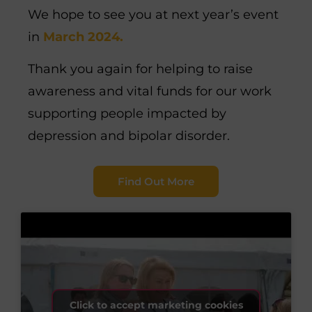
We hope to see you at next year’s event
in
March 2024.
Thank you again for helping to raise
awareness and vital funds for our work
supporting people impacted by
depression and bipolar disorder.
Find Out More
Click to accept marketing cookies