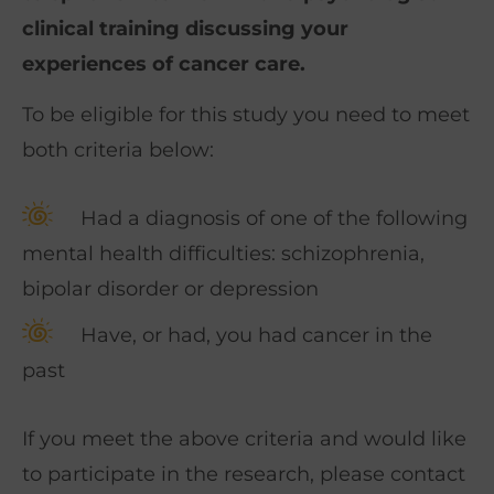
clinical training discussing your
experiences of cancer care.
To be eligible for this study you need to meet
both criteria below:
Had a diagnosis of one of the following
mental health difficulties: schizophrenia,
bipolar disorder or depression
Have, or had, you had cancer in the
past
If you meet the above criteria and would like
to participate in the research, please contact