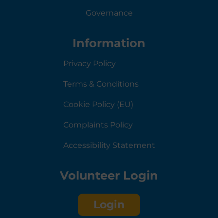
Governance
Information
Privacy Policy
Terms & Conditions
Cookie Policy (EU)
Complaints Policy
Accessibility Statement
Volunteer Login
Login