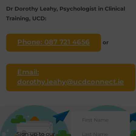
Dr Dorothy Leahy, Psychologist in Clinical
Training, UCD:
Phone: 087 721 4656
or
Email:
dorothy.leahy@ucdconnect.ie
Sign up to our