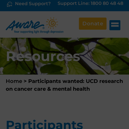
Support Line: 1800 80 48 48
Need Support?
Donate
Resources
Home
>
Participants wanted: UCD research
on cancer care & mental health
Participants