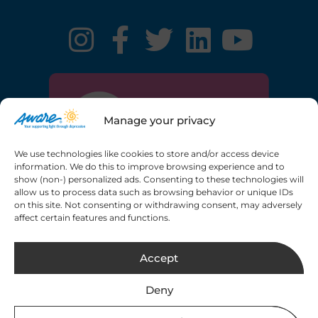
Manage your privacy
We use technologies like cookies to store and/or access device
information. We do this to improve browsing experience and to
show (non-) personalized ads. Consenting to these technologies will
allow us to process data such as browsing behavior or unique IDs
on this site. Not consenting or withdrawing consent, may adversely
Registered charity number: 20013189 CHY6748
affect certain features and functions.
Copyright © 2026 Aware. All rights reserved.
Web
Accept
Design by 2Cubed.ie
Deny