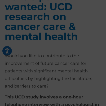
wanted: UCD
research on
cancer care &
mental health
Would you like to contribute to the
improvement of future cancer care for
patients with significant mental health
difficulties by highlighting the facilitators
and barriers to care?
This UCD study involves a one-hour
telephone interview with a psychologist in