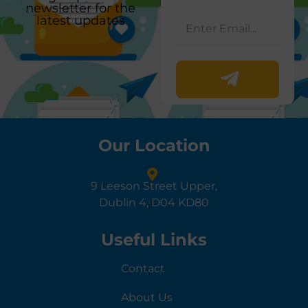
newsletter for the
latest updates
Our Location
9 Leeson Street Upper,
Dublin 4, D04 KD80
Useful Links
Contact
About Us