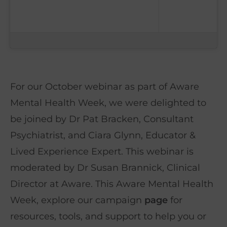
For our October webinar as part of Aware
Mental Health Week, we were delighted to
be joined by Dr Pat Bracken, Consultant
Psychiatrist, and Ciara Glynn, Educator &
Lived Experience Expert. This webinar is
moderated by Dr Susan Brannick, Clinical
Director at Aware. This Aware Mental Health
Week, explore our campaign
page
for
resources, tools, and support to help you or