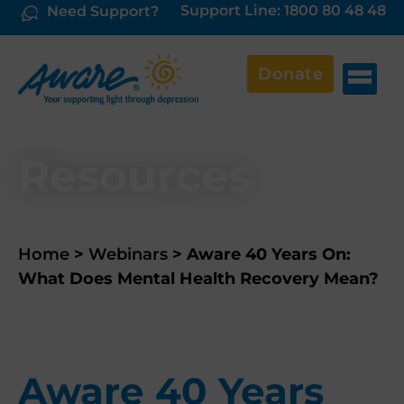
Support Line: 1800 80 48 48
Need Support?
Donate
Resources
Home
>
Webinars
>
Aware 40 Years On:
What Does Mental Health Recovery Mean?
Aware 40 Years