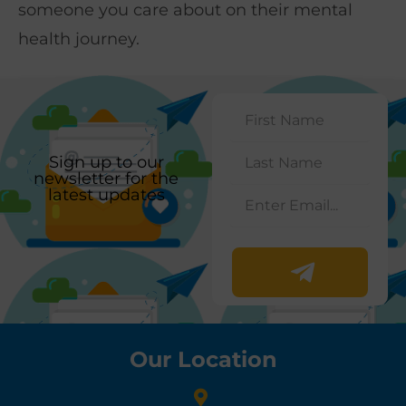
someone you care about on their mental
health journey.
Sign up to our
newsletter for the
latest updates
Our Location