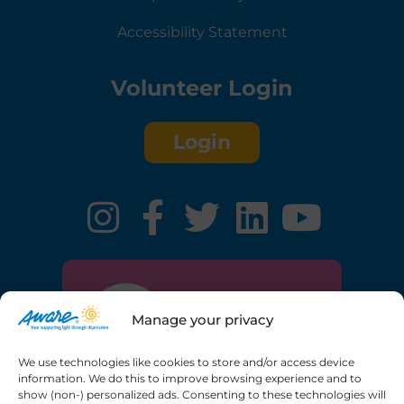
Accessibility Statement
Volunteer Login
Login
Manage your privacy
We use technologies like cookies to store and/or access device
information. We do this to improve browsing experience and to
show (non-) personalized ads. Consenting to these technologies will