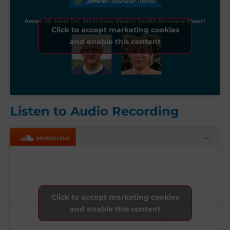
Click to accept marketing cookies
and enable this content
Listen to Audio Recording
Click to accept marketing cookies
and enable this content