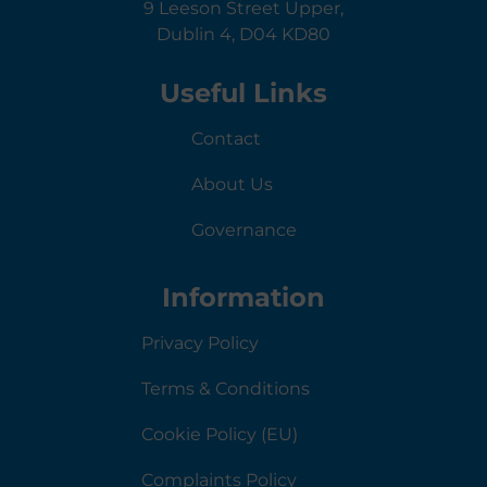
9 Leeson Street Upper,
Dublin 4, D04 KD80
Useful Links
Contact
About Us
Governance
Information
Privacy Policy
Terms & Conditions
Cookie Policy (EU)
Complaints Policy