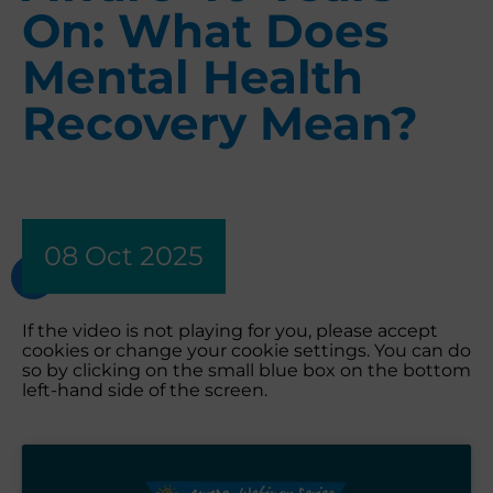
On: What Does
Mental Health
Recovery Mean?
08 Oct 2025
If the video is not playing for you, please accept
cookies or change your cookie settings. You can do
so by clicking on the small blue box on the bottom
left-hand side of the screen.