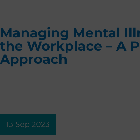
Managing Mental Ill
the Workplace – A P
Approach
13 Sep 2023