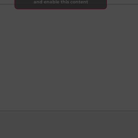
and enable this content