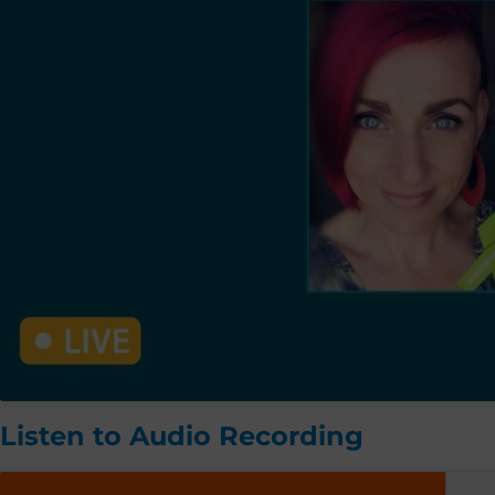
Listen to Audio Recording