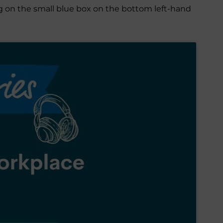
ing on the small blue box on the bottom left-hand