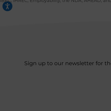
IBEC, IHREC, Employability, the NDA, AHEAD, and 
Sign up to our newsletter for t