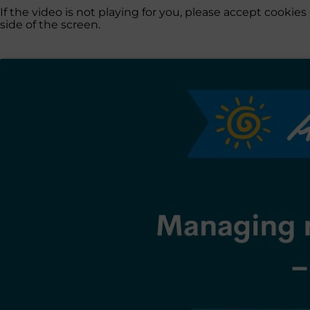
If the video is not playing for you, please accept cooki
side of the screen.