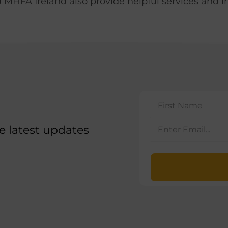
MHFA Ireland also provide helpful services and i
he latest updates