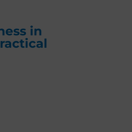
ness in
ractical