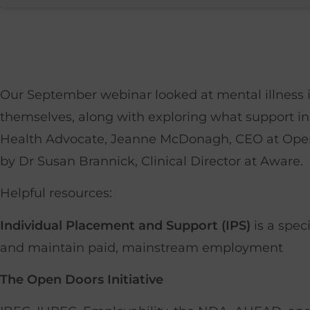
Our September webinar looked at mental illness i
themselves, along with exploring what support in
Health Advocate, Jeanne McDonagh, CEO at Open 
by Dr Susan Brannick, Clinical Director at Aware.
Helpful resources:
Individual Placement and Support (IPS)
is a spec
and maintain paid, mainstream employment
The Open Doors Initiative