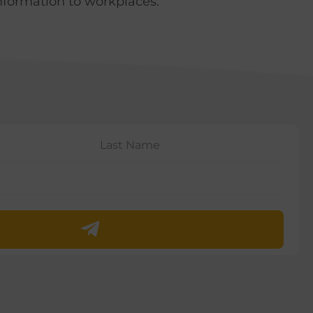
nformation to workplaces.