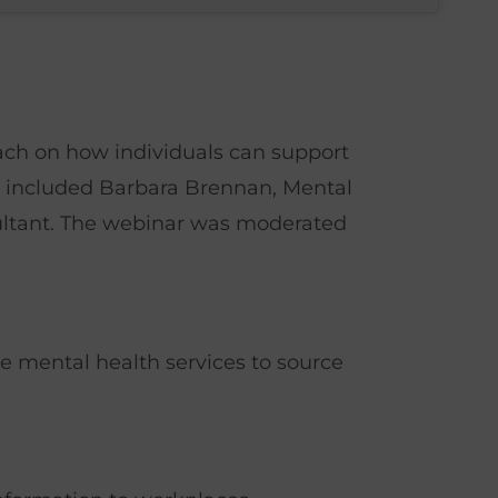
ach on how individuals can support
ts included Barbara Brennan, Mental
ultant. The webinar was moderated
e mental health services to source