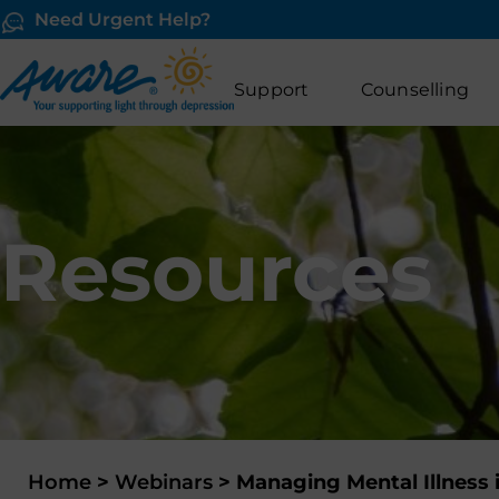
Need Urgent Help?
Support
Counselling
Resources
Home
>
Webinars
>
Managing Mental Illness 