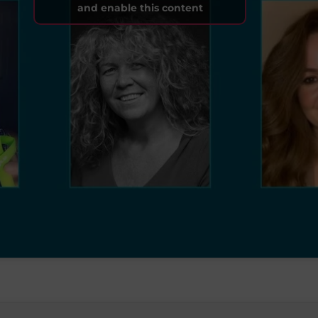
and enable this content