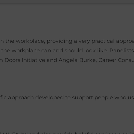
n the workplace, providing a very practical appro
 the workplace can and should look like. Panelis
Doors Initiative and Angela Burke, Career Cons
ific approach developed to support people who us