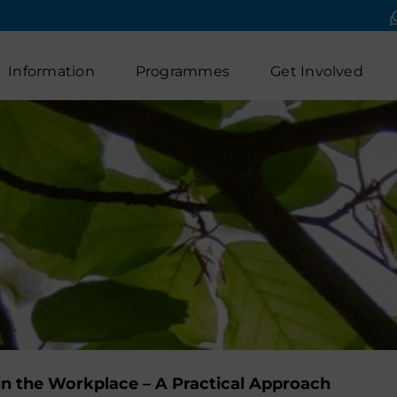
Information
Programmes
Get Involved
in the Workplace – A Practical Approach