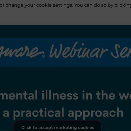
es or change your cookie settings. You can do so by click
Click to accept marketing cookies