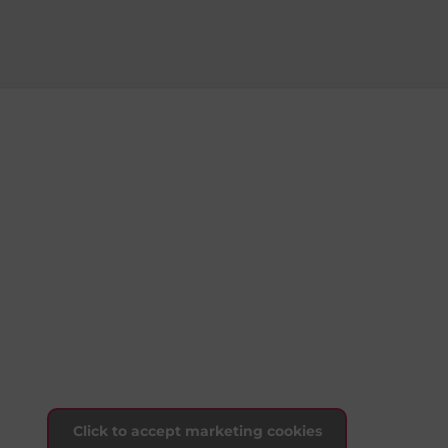
Click to accept marketing cookies