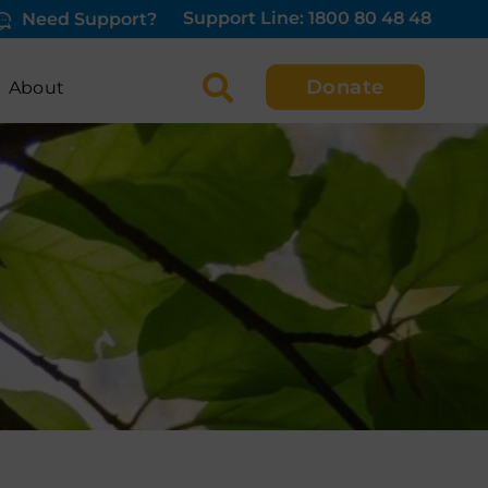
Support Line: 1800 80 48 48
Need Support?
Donate
About