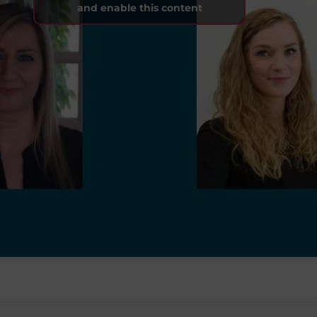
and enable this content