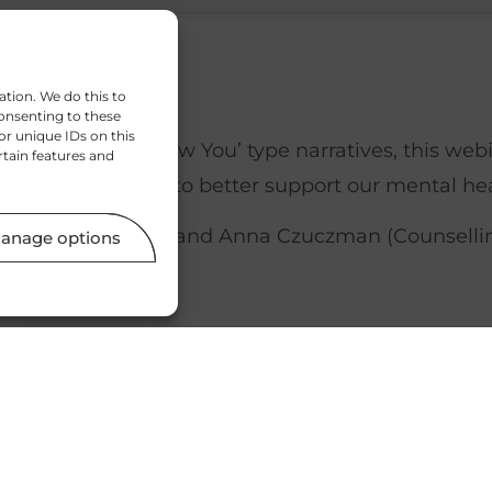
ation. We do this to
onsenting to these
or unique IDs on this
 ‘New Year, New You’ type narratives, this webi
rtain features and
to our lifestyles to better support our mental hea
Sleep Therapist), and Anna Czuczman (Counselling
anage options