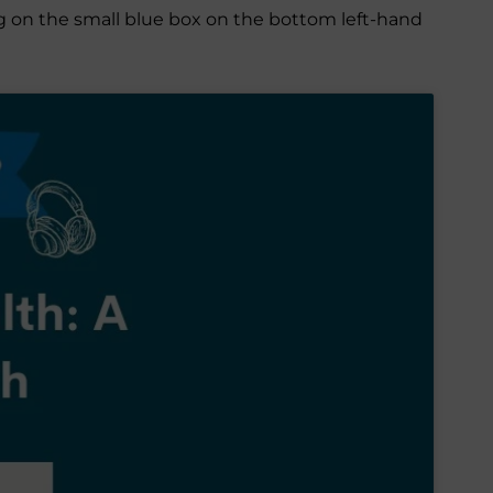
ing on the small blue box on the bottom left-hand