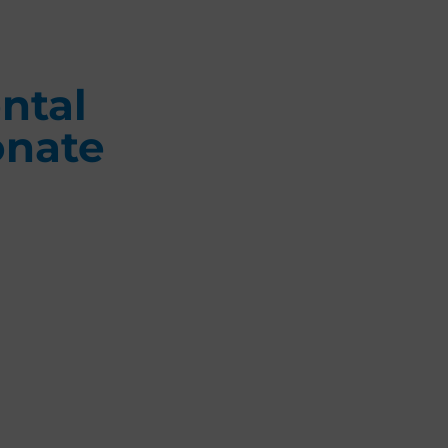
ntal
onate