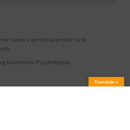
nar takes a gentle approach and
lth.
 Nutritional Psychologist).
Translate »