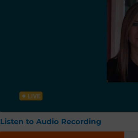
Listen to Audio Recording