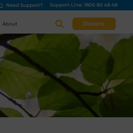
Support Line: 1800 80 48 48
Need Support?
Donate
About