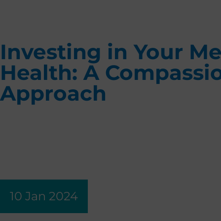
Investing in Your Me
Health: A Compassi
Approach
10 Jan 2024