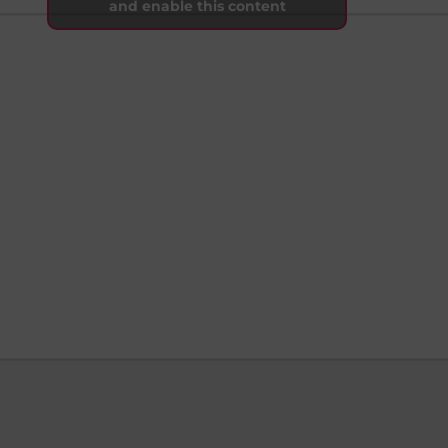
and enable this content