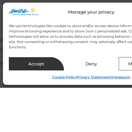
Manage your privacy
We use technologies like cookies to store and/or access device inform
improve browsing experience and to show (non-) personalized ads. C
technologies will allow us to process data such as browsing behavior 
At a time when we are bombarded by overwhelming
site. Not consenting or withdrawing consent, may adversely affect ce
functions.
considers how we can incorporate small changes in
We were delighted to be joined by Breege Leddy (
Accept
Deny
M
Cookie Policy
Privacy Statement
Impressum