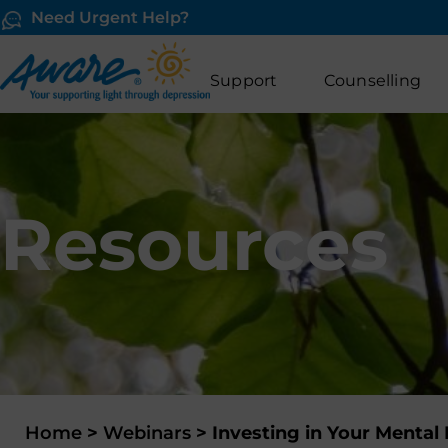
Need Urgent Help?
Support
Counselling
Resources
Home
>
Webinars
>
Investing in Your Menta