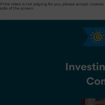
If the video is not playing for you, please accept cooki
side of the screen.