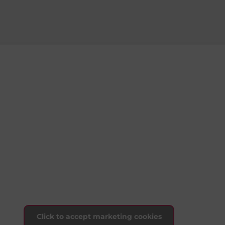
Click to accept marketing cookies