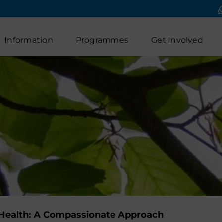
Information
Programmes
Get Involved
l Health: A Compassionate Approach