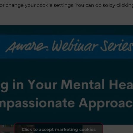
es or change your cookie settings. You can do so by click
Click to accept marketing cookies