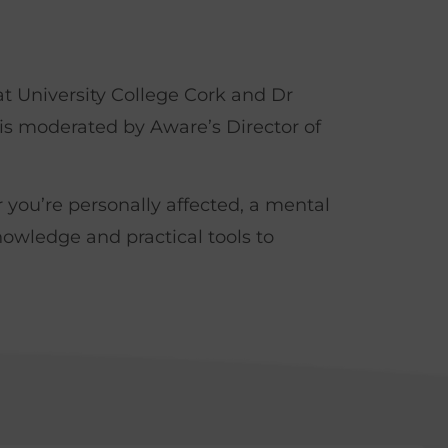
t University College Cork and Dr
is moderated by Aware’s Director of
r you’re personally affected, a mental
nowledge and practical tools to