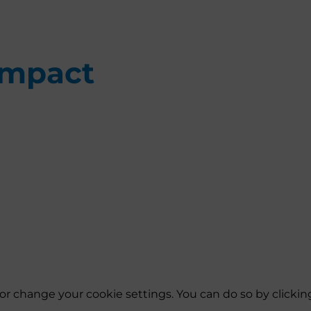
Impact
es or change your cookie settings. You can do so by click