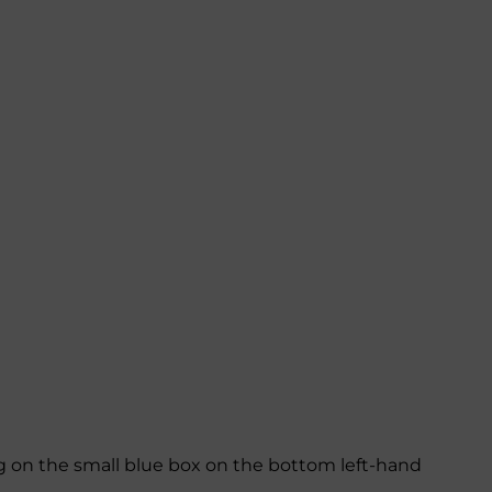
ing on the small blue box on the bottom left-hand