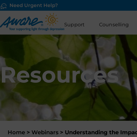
Need Urgent Help?
Support
Counselling
Resources
Home
>
Webinars
>
Understanding the Impac