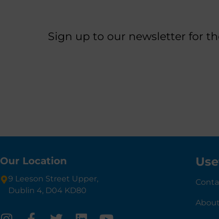
Sign up to our newsletter for t
Use
Our Location
9 Leeson Street Upper,
Conta
Dublin 4, D04 KD80
About