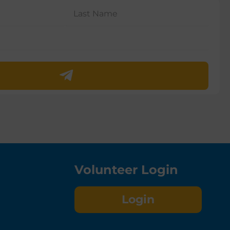
Volunteer Login
Login