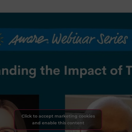
Click to accept marketing cookies
and enable this content