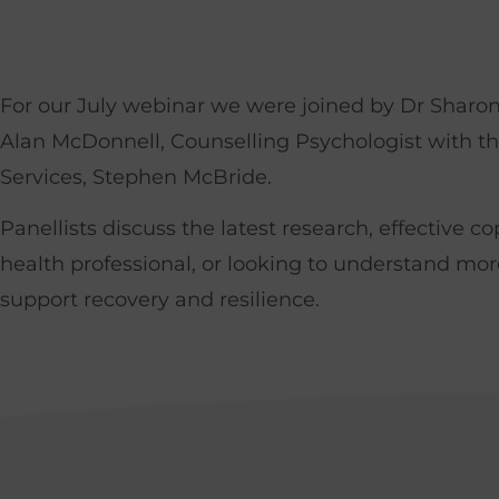
For our July webinar we were joined by Dr Sharon
Alan McDonnell, Counselling Psychologist with th
Services, Stephen McBride.
Panellists discuss the latest research, effective 
health professional, or looking to understand mor
support recovery and resilience.