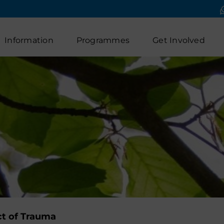
Information
Programmes
Get Involved
t of Trauma