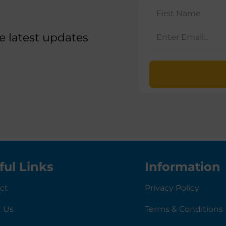
he latest updates
ful Links
Information
ct
Privacy Policy
 Us
Terms & Conditions