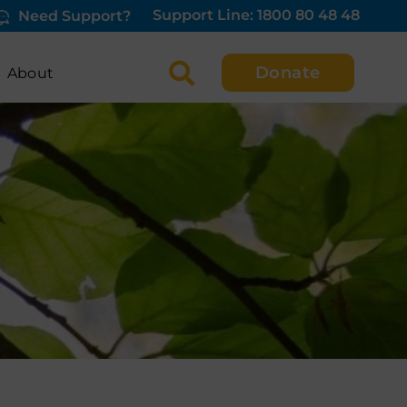
Support Line: 1800 80 48 48
Need Support?
Donate
About