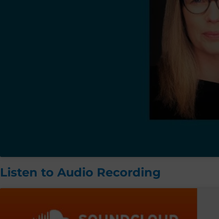
Listen to Audio Recording