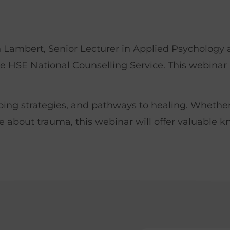
 Lambert, Senior Lecturer in Applied Psychology a
e HSE National Counselling Service. This webinar 
coping strategies, and pathways to healing. Whethe
e about trauma, this webinar will offer valuable k