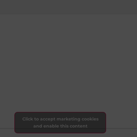
Click to accept marketing cookies
and enable this content