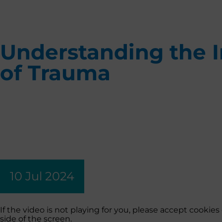
Understanding the 
of Trauma
10 Jul 2024
If the video is not playing for you, please accept cooki
side of the screen.