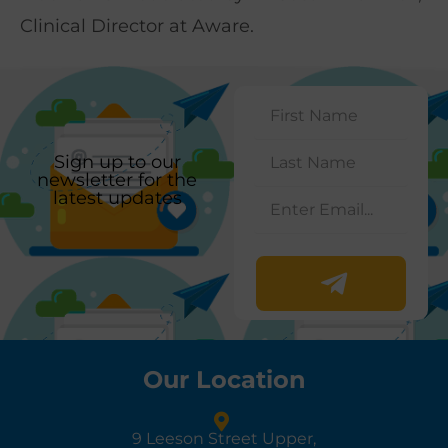
Clinical Director at Aware.
Sign up to our
newsletter for the
latest updates
Our Location
9 Leeson Street Upper,