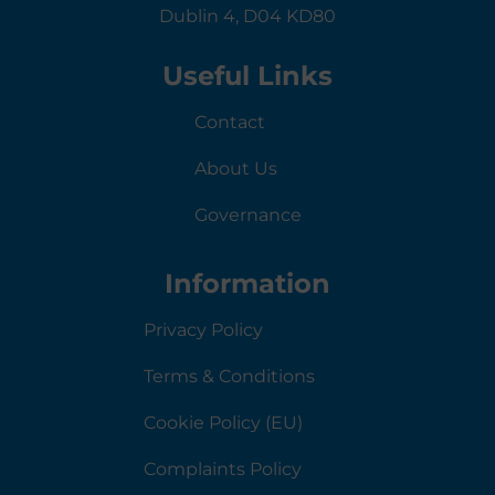
Dublin 4, D04 KD80
Useful Links
Contact
About Us
Governance
Information
Privacy Policy
Terms & Conditions
Cookie Policy (EU)
Complaints Policy