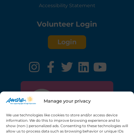
Accessibility Statement
Volunteer Login
Login
Manage your privacy
We use technologies like cookies to store and/or access device
information. We do this to improve browsing experience and to
show (non-) personalized ads. Consenting to these technologies will
allow us to process data such as browsing behavior or unique IDs