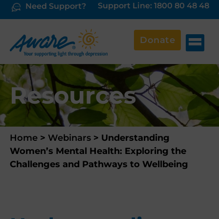
Support Line: 1800 80 48 48
Need Support?
Donate
Resources
Home
>
Webinars
>
Understanding
Women’s Mental Health: Exploring the
Challenges and Pathways to Wellbeing