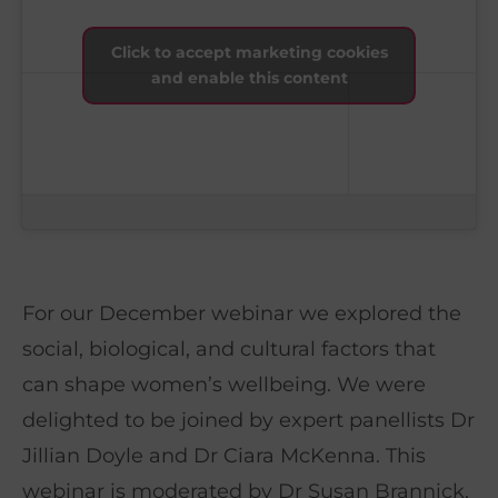
Click to accept marketing cookies
and enable this content
For our December webinar we explored the
social, biological, and cultural factors that
can shape women’s wellbeing. We were
delighted to be joined by expert panellists Dr
Jillian Doyle and Dr Ciara McKenna. This
webinar is moderated by Dr Susan Brannick,