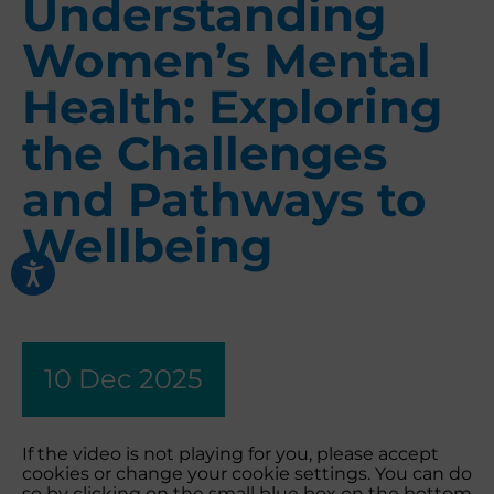
Understanding
Women’s Mental
Health: Exploring
the Challenges
and Pathways to
Wellbeing
10 Dec 2025
If the video is not playing for you, please accept
cookies or change your cookie settings. You can do
so by clicking on the small blue box on the bottom