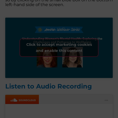
left-hand side of the screen.
Click to accept marketing cookies
and enable this content
Listen to Audio Recording