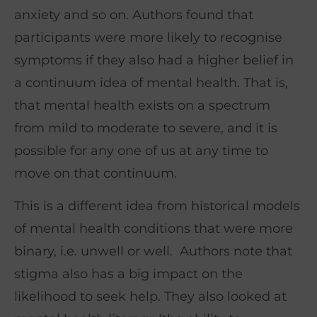
anxiety and so on. Authors found that
participants were more likely to recognise
symptoms if they also had a higher belief in
a continuum idea of mental health. That is,
that mental health exists on a spectrum
from mild to moderate to severe, and it is
possible for any one of us at any time to
move on that continuum.
This is a different idea from historical models
of mental health conditions that were more
binary, i.e. unwell or well. Authors note that
stigma also has a big impact on the
likelihood to seek help. They also looked at