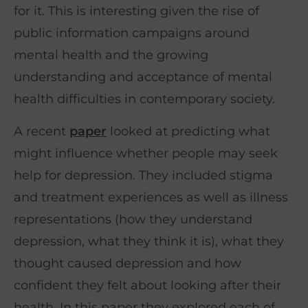
for it. This is interesting given the rise of
public information campaigns around
mental health and the growing
understanding and acceptance of mental
health difficulties in contemporary society.
A recent
paper
looked at predicting what
might influence whether people may seek
help for depression. They included stigma
and treatment experiences as well as illness
representations (how they understand
depression, what they think it is), what they
thought caused depression and how
confident they felt about looking after their
health. In this paper they explored each of