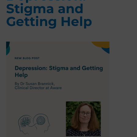
Stigma and
Getting Help