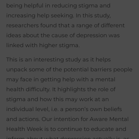
being helpful in reducing stigma and
increasing help seeking. In this study,
researchers found that a range of different
ideas about the cause of depression was
linked with higher stigma.
This is an interesting study as it helps
unpack some of the potential barriers people
may face in getting help with a mental
health difficulty. It highlights the role of
stigma and how this may work at an
individual level, i.e. a person’s own beliefs
and actions. Our intention for Aware Mental
Health Week is to continue to educate and