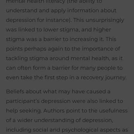
mental health literacy (the ability to
understand and apply information about
depression for instance). This unsurprisingly
was linked to lower stigma, and higher
stigma was a barrier to increasing it. This
points perhaps again to the importance of
tackling stigma around mental health, as it
can often form a barrier for many people to
even take the first step in a recovery journey.
Beliefs about what may have caused a
participant’s depression were also linked to
help seeking. Authors point to the usefulness
of a wider understanding of depression,
including social and psychological aspects as