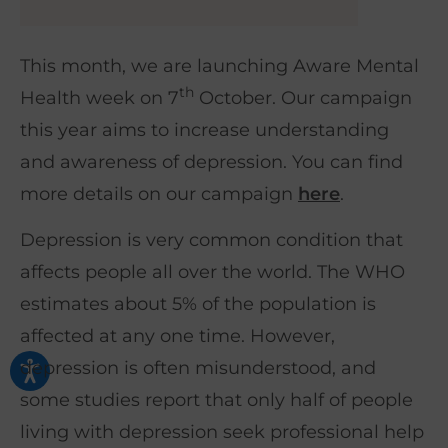
This month, we are launching Aware Mental
th
Health week on 7
October. Our campaign
this year aims to increase understanding
and awareness of depression. You can find
more details on our campaign
here
.
Depression is very common condition that
affects people all over the world. The WHO
estimates about 5% of the population is
affected at any one time. However,
depression is often misunderstood, and
some studies report that only half of people
living with depression seek professional help