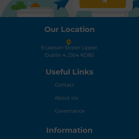
Our Location
9 Leeson Street Upper,
Dublin 4, D04 KD80
Useful Links
Contact
About Us
Governance
Information