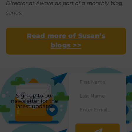
Director at Aware as part of a monthly blog
series.
Read more of Susan’s
blogs >>
Sign up to our
newsletter for the
latest updates