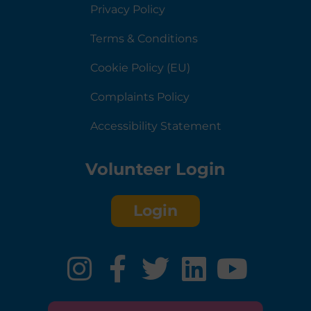
Privacy Policy
Terms & Conditions
Cookie Policy (EU)
Complaints Policy
Accessibility Statement
Volunteer Login
Login