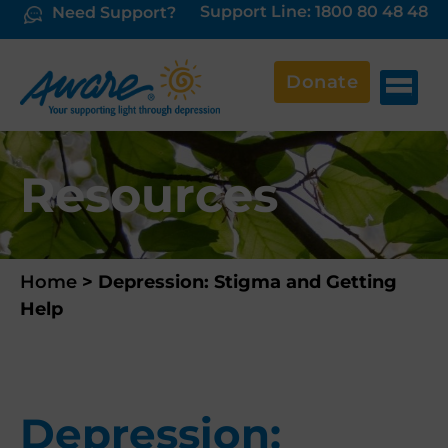
Support Line: 1800 80 48 48
Need Support?
Donate
Resources
Home
>
Depression: Stigma and Getting
Help
Depression: