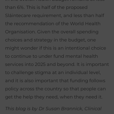
than 6%. This is half of the proposed
Sláintecare requirement, and less than half
the recommendation of the World Health
Organisation. Given the overall spending
choices and strategy in the budget, one
might wonder if this is an intentional choice
to continue to under fund mental health
services into 2025 and beyond. It is important
to challenge stigma at an individual level,
and it is also important that funding follows
policy across the country so that people can
get the help they need, when they need it.
This blog is by Dr Susan Brannick, Clinical