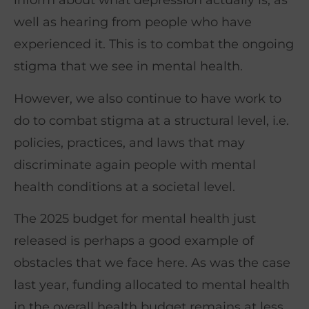
inform about what depression actually is, as
well as hearing from people who have
experienced it. This is to combat the ongoing
stigma that we see in mental health.
However, we also continue to have work to
do to combat stigma at a structural level, i.e.
policies, practices, and laws that may
discriminate again people with mental
health conditions at a societal level.
The 2025 budget for mental health just
released is perhaps a good example of
obstacles that we face here. As was the case
last year, funding allocated to mental health
in the overall health budget remains at less