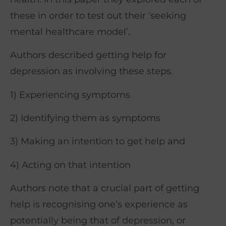
these in order to test out their ‘seeking
mental healthcare model’.
Authors described getting help for
depression as involving these steps.
1) Experiencing symptoms
2) Identifying them as symptoms
3) Making an intention to get help and
4) Acting on that intention
Authors note that a crucial part of getting
help is recognising one’s experience as
potentially being that of depression, or