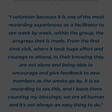
"I volunteer because it is one of the most
rewarding experiences as a facilitator to
see week by week, within the group, the
progress that is made. From the first
time visit, where it took huge effort and
courage to attend, to their knowing they
are not alone and being able to
encourage and give feedback to new
members as the weeks go by. It is so
rewarding to see this, and I leave there
counting my blessings, we are all human
and it's not always an easy thing to do."