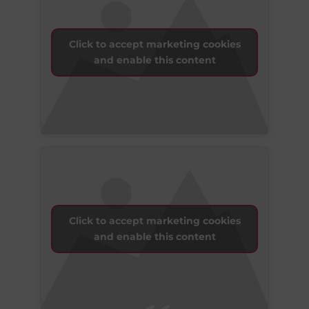
Click to accept marketing cookies
and enable this content
Click to accept marketing cookies
and enable this content