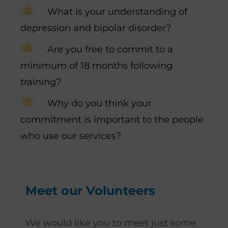
What is your understanding of
depression and bipolar disorder?
Are you free to commit to a
minimum of 18 months following
training?
Why do you think your
commitment is important to the people
who use our services?
Meet our Volunteers
We would like you to meet just some