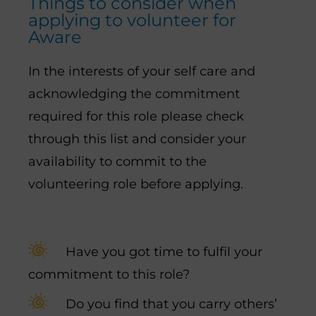
Things to consider when
applying to volunteer for
Aware
In the interests of your self care and
acknowledging the commitment
required for this role please check
through this list and consider your
availability to commit to the
volunteering role before applying.
Have you got time to fulfil your
commitment to this role?
Do you find that you carry others’