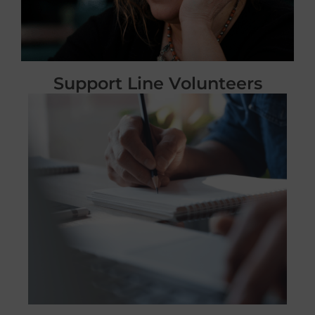
Support Line Volunteers