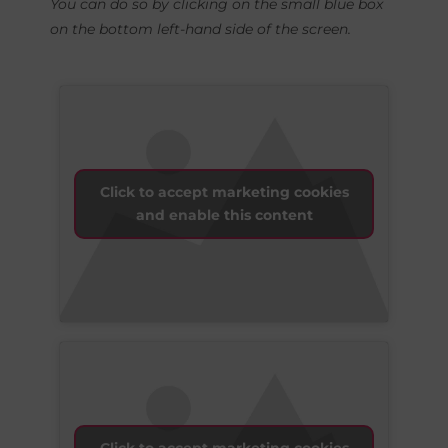
You can do so by clicking on the small blue box
on the bottom left-hand side of the screen.
Click to accept marketing cookies
and enable this content