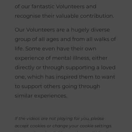
of our fantastic Volunteers and
recognise their valuable contribution.
Our Volunteers are a hugely diverse
group of all ages and from all walks of
life. Some even have their own
experience of mental illness, either
directly or through supporting a loved
one, which has inspired them to want
to support others going through
similar experiences.
If the videos are not playing for you, please
accept
cookie
s or change your
cookie
settings.