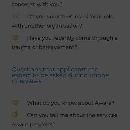
concerns with you?
Do you volunteer in a similar role
with another organisation?
Have you recently come through a
trauma or bereavement?
Questions that applicants can
expect to be asked during phone
interviews
What do you know about Aware?
Can you tell me about the services
Aware provides?