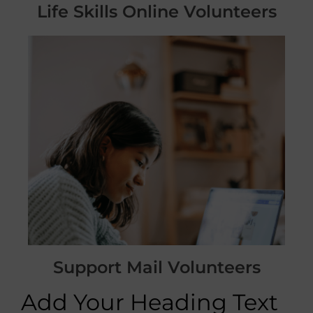
Life Skills Online Volunteers
Support Mail Volunteers
Add Your Heading Text