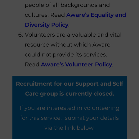
people of all backgrounds and
cultures. Read
Aware’s Equality and
Diversity Policy
.
Volunteers are a valuable and vital
resource without which Aware
could not provide its services.
Read
Aware’s Volunteer Policy
.
Recruitment for our Support and Self
Care group is currently closed.
If you are interested in volunteering
for this service, submit your details
via the link below.