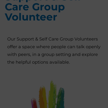
Care Group
Volunteer
Our Support & Self Care Group Volunteers
offer a space where people can talk openly
with peers, in a group setting and explore
the helpful options available.