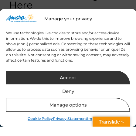
Here
Manage your privacy
We use technologies like cookies to store and/or access device
information. We do this to improve browsing experience and to
show (non-) personalized ads. Consenting to these technologies will
allow us to process data such as browsing behavior or unique IDs
Sign up to our
on this site. Not consenting or withdrawing consent, may adversely
newsletter for the
affect certain features and functions.
latest updates
Accept
Deny
Manage options
Our Location
Cookie Policy
Privacy Statement
Impressum
Translate »
9 Leeson Street Upper,