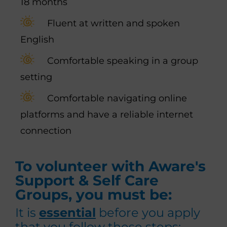
18 months
Fluent at written and spoken
English
Comfortable speaking in a group
setting
Comfortable navigating online
platforms and have a reliable internet
connection
To volunteer with Aware's
Support & Self Care
Groups, you must be:
It is
essential
before you apply
that you follow these steps: