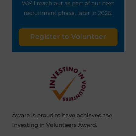
We’ll reach out as part of our next
recruitment phase, later in 2026.
Register to Volunteer
Aware is proud to have achieved the
Investing in Volunteers
Award.