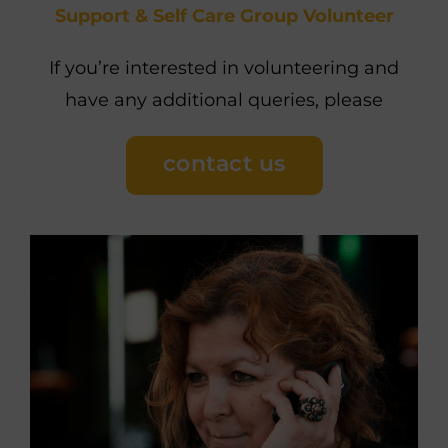
Support & Self Care Group Volunteer
If you’re interested in volunteering and
have any additional queries, please
contact us