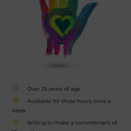
Over 25 years of age
Available for three hours once a
week
Willing to make a commitment of