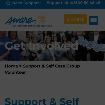
Support Line: 1800 80 48 48
Need Support?
Donate
Get Involved
Home
>
Support & Self Care Group
Volunteer
Support & Self