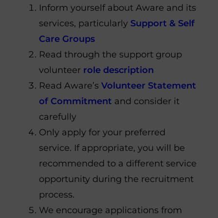
Inform yourself about Aware and its
services, particularly
Support & Self
Care Groups
Read through the support group
volunteer
role description
Read Aware’s
Volunteer Statement
of Commitment
and consider it
carefully
Only apply for your preferred
service. If appropriate, you will be
recommended to a different service
opportunity during the recruitment
process.
We encourage applications from