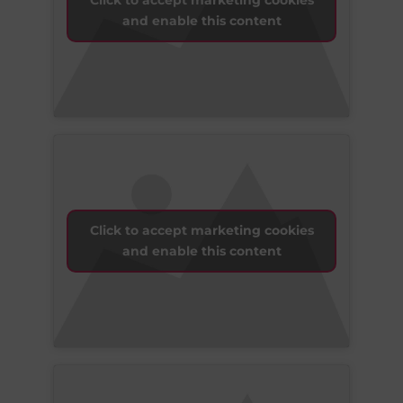
Click to accept marketing cookies
and enable this content
Click to accept marketing cookies
and enable this content