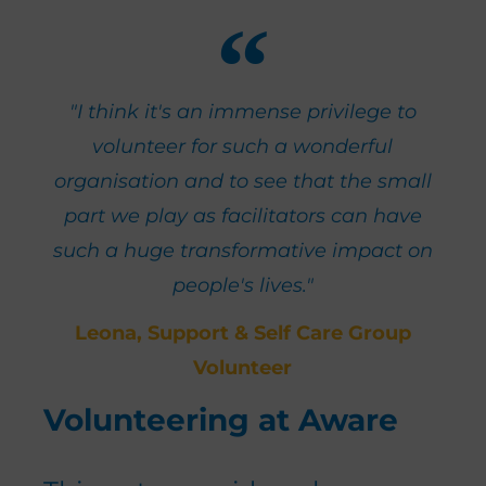
"I think it's an immense privilege to
volunteer for such a wonderful
organisation and to see that the small
part we play as facilitators can have
such a huge transformative impact on
people's lives."
Leona, Support & Self Care Group
Volunteer
Volunteering at Aware