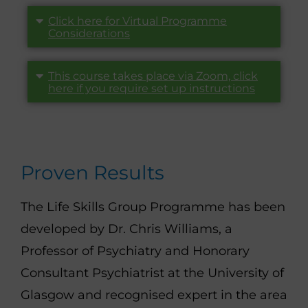
Click here for Virtual Programme
Considerations
This course takes place via Zoom, click
here if you require set up instructions
Proven Results
The Life Skills Group Programme has been
developed by Dr. Chris Williams, a
Professor of Psychiatry and Honorary
Consultant Psychiatrist at the University of
Glasgow and recognised expert in the area