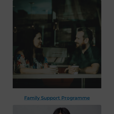
Family Support Programme