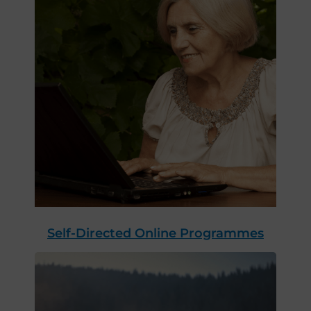
Self-Directed Online Programmes