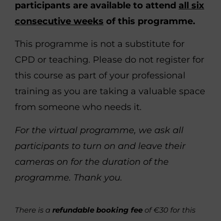
participants are available to attend
all six
consecutive weeks
of this programme.
This programme is not a substitute for
CPD or teaching. Please do not register for
this course as part of your professional
training as you are taking a valuable space
from someone who needs it.
For the virtual programme, we ask all
participants to turn on and leave their
cameras on for the duration of the
programme. Thank you.
There is a
refundable booking fee
of €30 for this