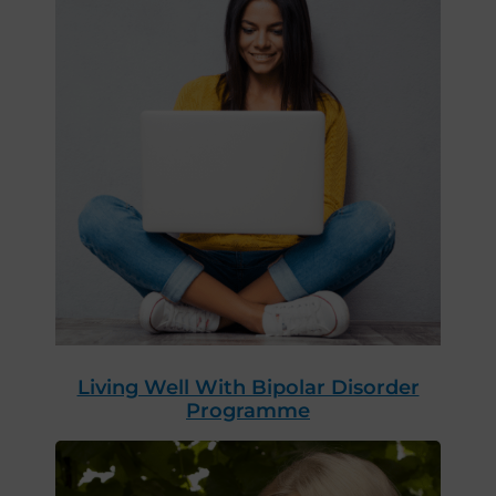
Living Well With Bipolar Disorder
Programme