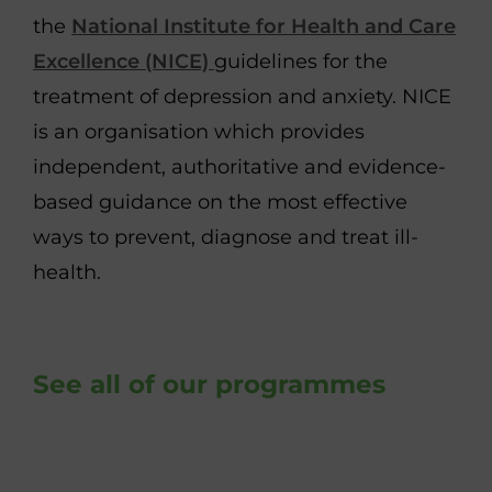
the
National Institute for Health and Care
Excellence (NICE)
guidelines for the
treatment of depression and anxiety. NICE
is an organisation which provides
independent, authoritative and evidence-
based guidance on the most effective
ways to prevent, diagnose and treat ill-
health.
See all of our programmes