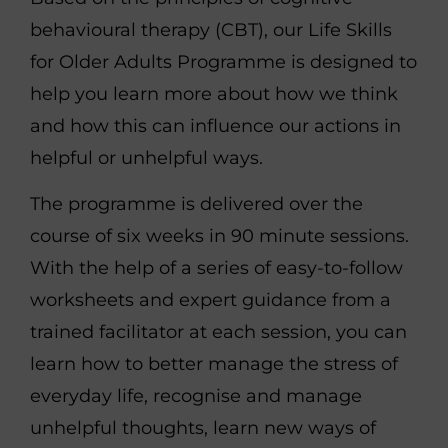
behavioural therapy (CBT), our Life Skills
for Older Adults Programme is designed to
help you learn more about how we think
and how this can influence our actions in
helpful or unhelpful ways.
The programme is delivered over the
course of six weeks in 90 minute sessions.
With the help of a series of easy-to-follow
worksheets and expert guidance from a
trained facilitator at each session, you can
learn how to better manage the stress of
everyday life, recognise and manage
unhelpful thoughts, learn new ways of