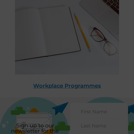
Workplace Programmes
Sign up to our
newsletter for the