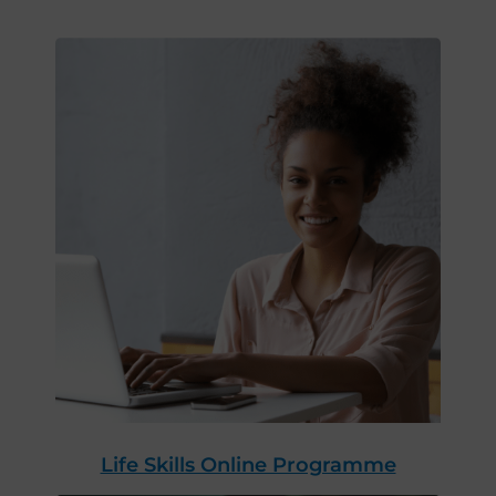
Life Skills Online Programme