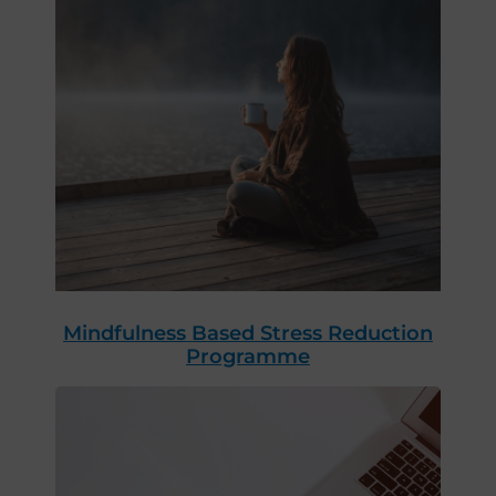
Mindfulness Based Stress Reduction
Programme