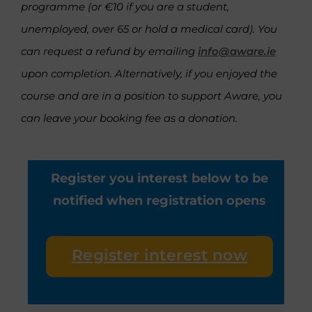
programme (or €10 if you are a student,
unemployed, over 65 or hold a medical card). You
can request a refund by emailing
info@aware.ie
upon completion. Alternatively, if you enjoyed the
course and are in a position to support Aware, you
can leave your booking fee as a donation.
Register you interest below to be
notified when registration opens
Register interest now