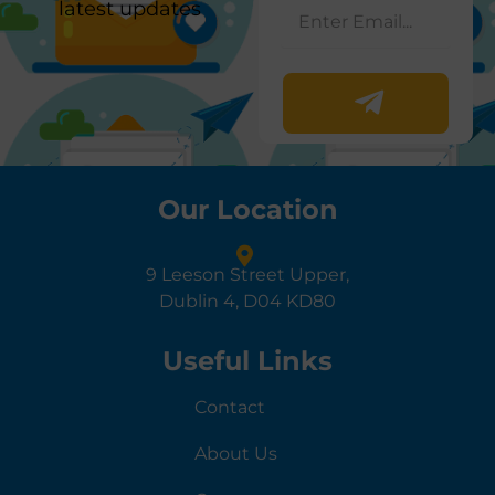
latest updates
Our Location
9 Leeson Street Upper,
Dublin 4, D04 KD80
Useful Links
Contact
About Us