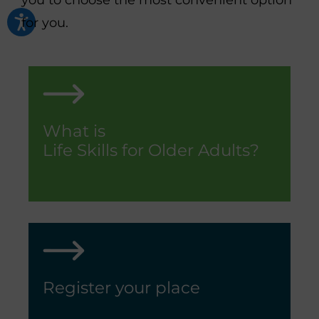
you to choose the most convenient option
for you.
What is
Life Skills for Older Adults?
Register your place