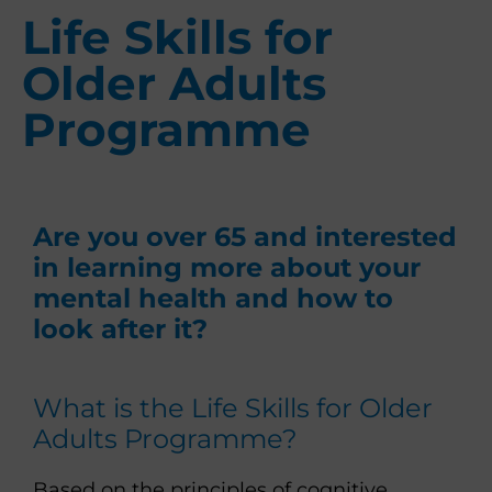
Life Skills for
Older Adults
Programme
Are you over 65 and interested
in learning more about your
mental health and how to
look after it?
What is the Life Skills for Older
Adults Programme?
Based on the principles of cognitive