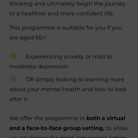
thinking and ultimately begin the journey
to a healthier and more confident life.
This programme is suitable
for you if you
are aged 65+:
Experiencing anxiety or mild to
moderate depression
OR
simply looking to learning more
about your mental health and how to look
after it
We offer the programme in
both a virtual
and a face-to-face group setting,
to allow