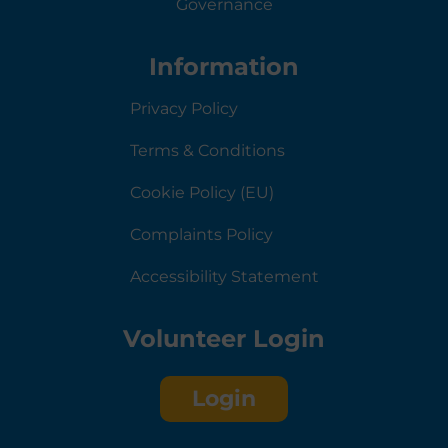
Governance
Information
Privacy Policy
Terms & Conditions
Cookie Policy (EU)
Complaints Policy
Accessibility Statement
Volunteer Login
Login