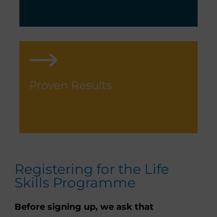
Proven Results
Registering for the Life
Skills Programme
Before signing up, we ask that