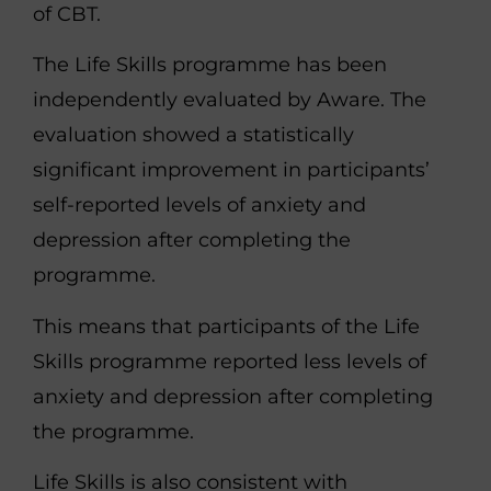
of CBT.
The Life Skills programme has been
independently evaluated by Aware. The
evaluation showed a statistically
significant improvement in participants’
self-reported levels of anxiety and
depression after completing the
programme.
This means that participants of the Life
Skills programme reported less levels of
anxiety and depression after completing
the programme.
Life Skills is also consistent with