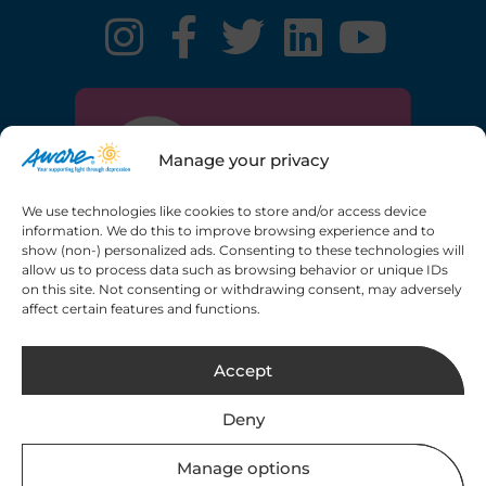
Manage your privacy
We use technologies like cookies to store and/or access device
information. We do this to improve browsing experience and to
show (non-) personalized ads. Consenting to these technologies will
allow us to process data such as browsing behavior or unique IDs
on this site. Not consenting or withdrawing consent, may adversely
Registered charity number: 20013189 CHY6748
affect certain features and functions.
Copyright © 2026 Aware. All rights reserved.
Web
Accept
Design by 2Cubed.ie
Deny
Manage options