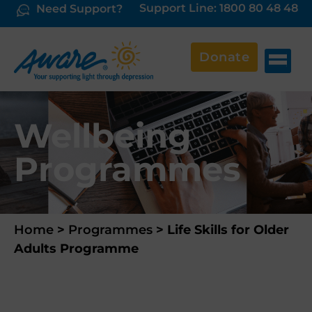
Support Line: 1800 80 48 48
Need Support?
Donate
Wellbeing
Programmes
Home
>
Programmes
>
Life Skills for Older
Adults Programme